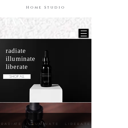
Home Studio
radiate
illuminate
liberate
SHOP ALL
R A D I AT E I L L U M I N A T E L I B E R A T E