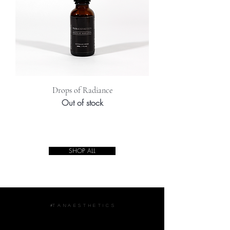
Drops of Radiance
Out of stock
SHOP ALL
#T A N A E S T H E T I C S