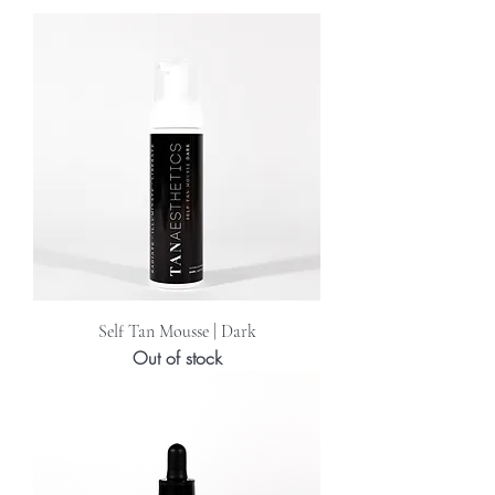
Self Tan Mousse | Dark
Out of stock