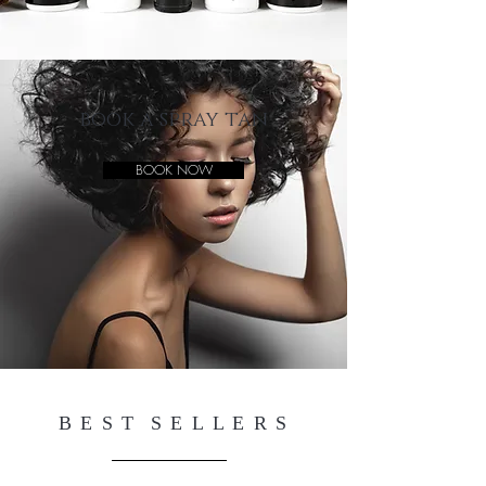
book a spray tan
BOOK NOW
B E S T S E L L E R S