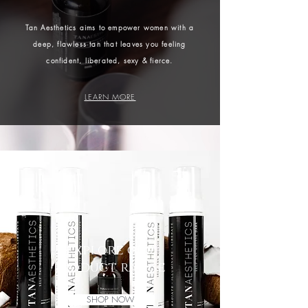
Tan Aesthetics aims to empower women with a
deep, flawless tan that leaves you feeling
confident, liberated, sexy & fierce.
LEARN MORE
explore our
product range
SHOP NOW