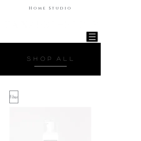
Home Studio
S H O P A L L
Filter