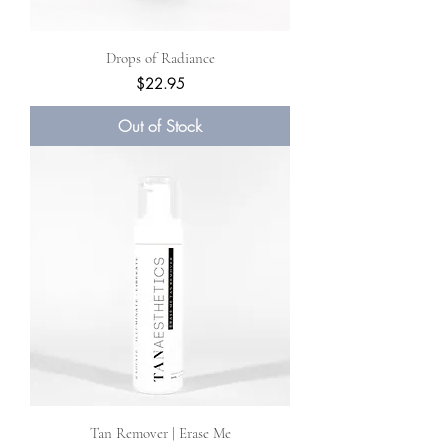
Drops of Radiance
Price
$22.95
Out of Stock
Tan Remover | Erase Me