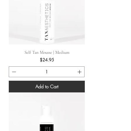
Self Tan Mousse | Medium
Price
$24.95
Add to Cart