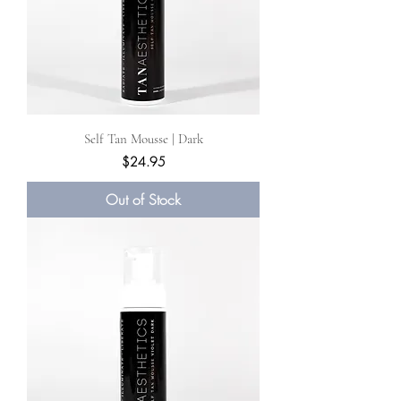
Self Tan Mousse | Dark
Price
$24.95
Out of Stock